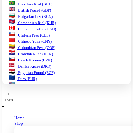
Brazilian Real (BRL)
British Pound (GBP)
Bulgarian Lev (BGN)
Cambodian Riel (KHR)
Canadian Dollar (CAD)
Chilean Peso (CLP)
Chinese Yuan (CNY)
Colombian Peso (COP)
Croatian Kuna (HRK)
Czech Koruna (CZK)
Danish Krone (DKK)
Egyptian Pound (EGP)
Euro (EUR)
Fijian Dollar (FJD)
Ghanaian Cedi (GHS)
0
Hungarian Forint (HUF)
Login
Indian Rupee (INR)
Indonesian Rupiah (IDR)
Israeli Shekel (ILS)
Home
Japanese Yen (JPY)
Shop
Kenyan Shilling (KES)