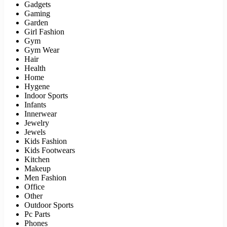
Gadgets
Gaming
Garden
Girl Fashion
Gym
Gym Wear
Hair
Health
Home
Hygene
Indoor Sports
Infants
Innerwear
Jewelry
Jewels
Kids Fashion
Kids Footwears
Kitchen
Makeup
Men Fashion
Office
Other
Outdoor Sports
Pc Parts
Phones