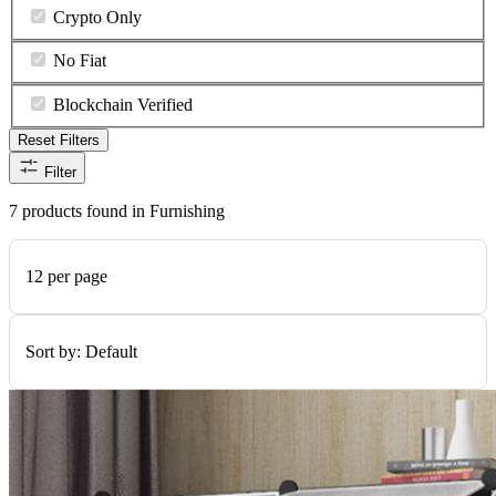
Crypto Only
No Fiat
Blockchain Verified
Reset Filters
Filter
7 products found in Furnishing
12 per page
Sort by:
Default