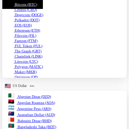
Bitcoin (BTC)
Cronos (CRO)
Dogecoin (DOGE)
Polkadot (DOT)
EOS (EOS)
Ethereum (ETH)
Filecoin (FIL)
Fantom (FTM)
FUL Token (FUL)
The Graph (GRT)
Chainlink (LINK)
Litecoin (LTC)
Polygon (MATIC)
Maker (MKR)
Optimism (OP)
Shiba Inu (SHIB)
US Dollar
Auto
Solana (SOL)
TRON (TRX)
Algerian Dinar (DZD)
Uniswap (UNI)
Angolan Kwanza (AOA)
USDC (USDC)
Tether USD (USDT)
Argentine Peso (ARS)
VeChain (VET)
Australian Dollar (AUD)
Stellar (XLM)
Bahraini Dinar (BHD)
Monero (XMR)
Bangladeshi Taka (BDT)
XRP (XRP)