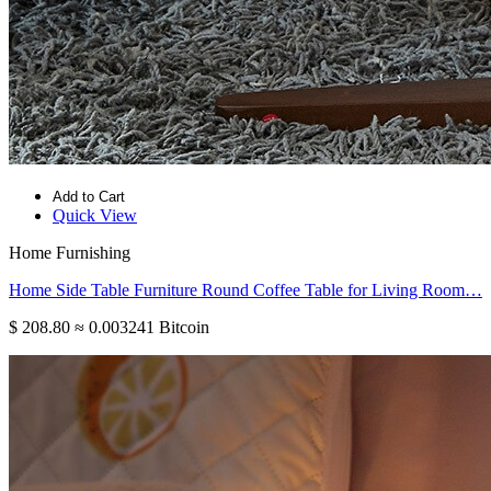
Add to Cart
Quick View
Home Furnishing
Home Side Table Furniture Round Coffee Table for Living Room…
$ 208.80
≈ 0.003241 Bitcoin