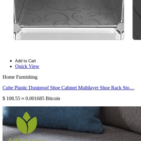
Add to Cart
Quick View
Home Furnishing
Cube Plastic Dustproof Shoe Cabinet Multilayer Shoe Rack Sto…
$ 108.55
≈ 0.001685 Bitcoin