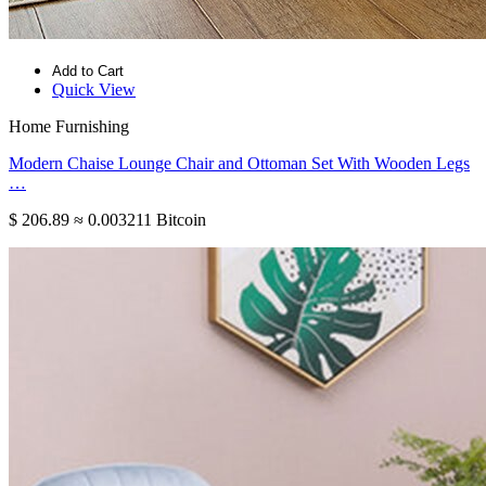
Add to Cart
Quick View
Home Furnishing
Modern Chaise Lounge Chair and Ottoman Set With Wooden Legs
…
$ 206.89
≈ 0.003211 Bitcoin