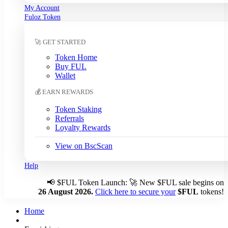
My Account
South Korean Won (KRW)
Fuloz Token
Sri Lankan Rupee (LKR)
Swedish Krona (SEK)
🚀 GET STARTED
Swiss Franc (CHF)
Tanzanian Shilling (TZS)
Token Home
Thai Baht (THB)
Buy FUL
Tunisian Dinar (TND)
Wallet
Turkish Lira (TRY)
💰 EARN REWARDS
UAE Dirham (AED)
Ugandan Shilling (UGX)
Token Staking
Ukrainian Hryvnia (UAH)
Referrals
Loyalty Rewards
Uruguayan Peso (UYU)
US Dollar (USD)
← Auto
View on BscScan
Venezuelan Bolívar (VES)
Vietnamese Dong (VND)
Help
📢
$FUL Token Launch: 🚀 New $FUL sale begins on
Auto-detect my currency
26 August 2026.
Click here to secure your
$FUL
tokens!
Detected: US → USD
Home