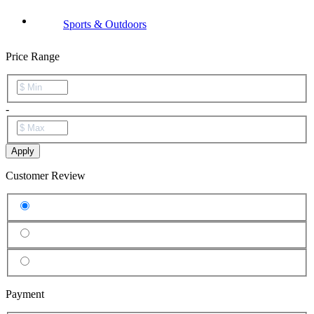
Sports & Outdoors
Price Range
-
Apply
Customer Review
Payment