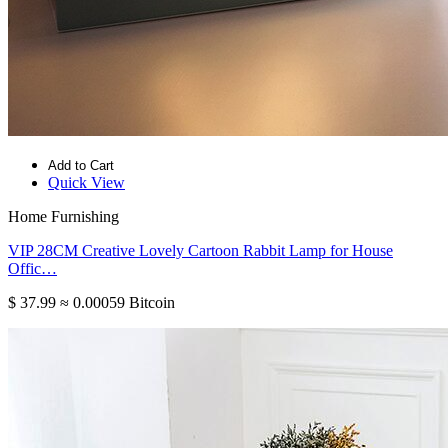
Add to Cart
Quick View
Home Furnishing
VIP 28CM Creative Lovely Cartoon Rabbit Lamp for House
Offic…
$ 37.99
≈ 0.00059 Bitcoin