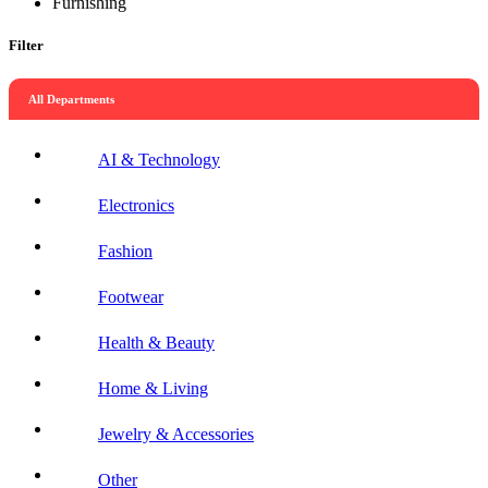
Furnishing
Filter
All Departments
AI & Technology
Electronics
Fashion
Footwear
Health & Beauty
Home & Living
Jewelry & Accessories
Other