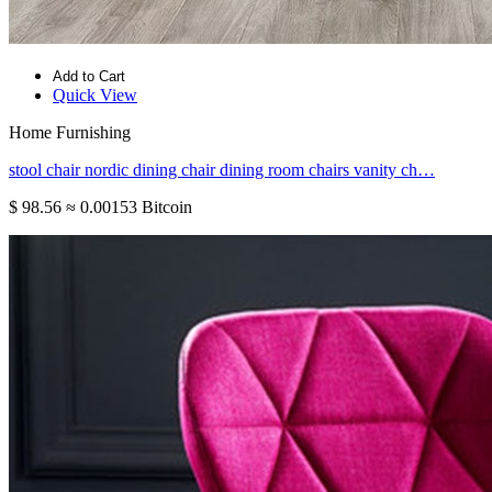
Add to Cart
Quick View
Home Furnishing
stool chair nordic dining chair dining room chairs vanity ch…
$ 98.56
≈ 0.00153 Bitcoin