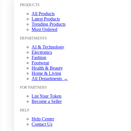
Kuwaiti Dinar (KWD)
PRODUCTS
Malaysian Ringgit (MYR)
All Products
Mexican Peso (MXN)
Latest Products
Moroccan Dirham (MAD)
Trending Products
Myanmar Kyat (MMK)
Most Ordered
Nepalese Rupee (NPR)
DEPARTMENTS
New Zealand Dollar (NZD)
Nigerian Naira (NGN)
AI & Technology
Norwegian Krone (NOK)
Electronics
Omani Rial (OMR)
Fashion
Footwear
Pakistani Rupee (PKR)
Health & Beauty
Papua New Guinean Kina (PGK)
Home & Living
Paraguayan Guarani (PYG)
All Departments →
Peruvian Sol (PEN)
FOR PARTNERS
Philippine Peso (PHP)
Polish Zloty (PLN)
List Your Token
Qatari Riyal (QAR)
Become a Seller
Romanian Leu (RON)
HELP
Russian Ruble (RUB)
Saudi Riyal (SAR)
Help Center
Contact Us
Singapore Dollar (SGD)
South African Rand (ZAR)