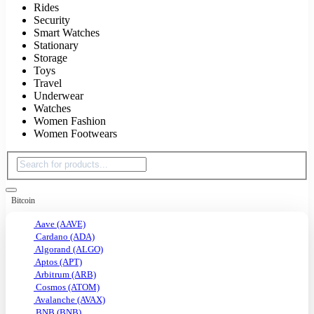
Rides
Security
Smart Watches
Stationary
Storage
Toys
Travel
Underwear
Watches
Women Fashion
Women Footwears
Bitcoin
Aave (AAVE)
Cardano (ADA)
Algorand (ALGO)
Aptos (APT)
Arbitrum (ARB)
Cosmos (ATOM)
Avalanche (AVAX)
BNB (BNB)