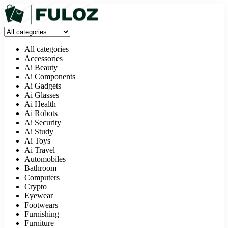
All categories
Accessories
Ai Beauty
Ai Components
Ai Gadgets
Ai Glasses
Ai Health
Ai Robots
Ai Security
Ai Study
Ai Toys
Ai Travel
Automobiles
Bathroom
Computers
Crypto
Eyewear
Footwears
Furnishing
Furniture