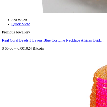
Add to Cart
Quick View
Precious Jewellery
Real Coral Beads 3 Layers Blue Costume Necklace African Brid…
$ 66.00
≈ 0.001024 Bitcoin