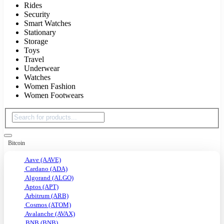
Rides
Security
Smart Watches
Stationary
Storage
Toys
Travel
Underwear
Watches
Women Fashion
Women Footwears
Bitcoin
Aave (AAVE)
Cardano (ADA)
Algorand (ALGO)
Aptos (APT)
Arbitrum (ARB)
Cosmos (ATOM)
Avalanche (AVAX)
BNB (BNB)