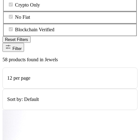
Crypto Only
No Fiat
Blockchain Verified
Reset Filters
Filter
58 products found in Jewels
12 per page
Sort by:
Default