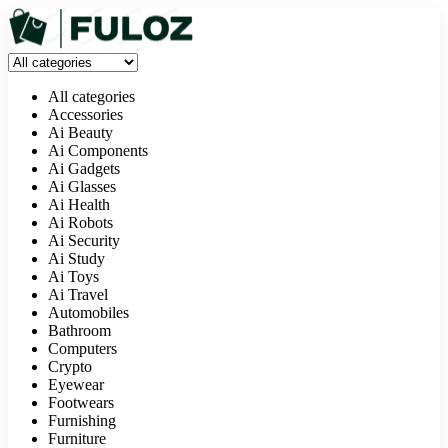
All categories
Accessories
Ai Beauty
Ai Components
Ai Gadgets
Ai Glasses
Ai Health
Ai Robots
Ai Security
Ai Study
Ai Toys
Ai Travel
Automobiles
Bathroom
Computers
Crypto
Eyewear
Footwears
Furnishing
Furniture