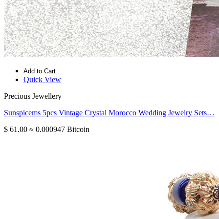
Add to Cart
Quick View
Precious Jewellery
Sunspicems 5pcs Vintage Crystal Morocco Wedding Jewelry Sets…
$ 61.00
≈ 0.000947 Bitcoin