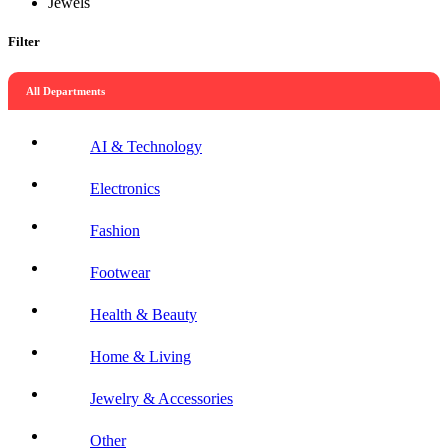
Jewels
Filter
All Departments
AI & Technology
Electronics
Fashion
Footwear
Health & Beauty
Home & Living
Jewelry & Accessories
Other