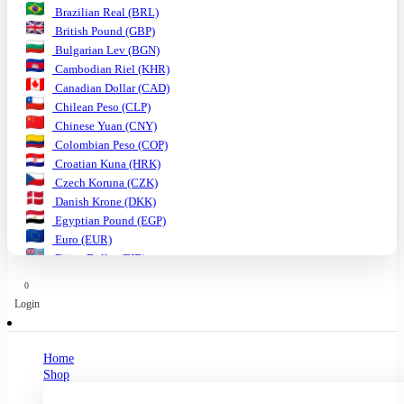
Brazilian Real (BRL)
British Pound (GBP)
Bulgarian Lev (BGN)
Cambodian Riel (KHR)
Canadian Dollar (CAD)
Chilean Peso (CLP)
Chinese Yuan (CNY)
Colombian Peso (COP)
Croatian Kuna (HRK)
Czech Koruna (CZK)
Danish Krone (DKK)
Egyptian Pound (EGP)
Euro (EUR)
Fijian Dollar (FJD)
Ghanaian Cedi (GHS)
0
Hungarian Forint (HUF)
Login
Indian Rupee (INR)
Indonesian Rupiah (IDR)
Israeli Shekel (ILS)
Home
Japanese Yen (JPY)
Shop
Kenyan Shilling (KES)