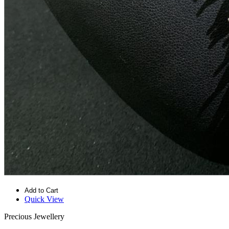
Add to Cart
Quick View
Precious Jewellery