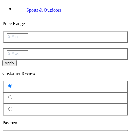
Sports & Outdoors
Price Range
-
Apply
Customer Review
Payment