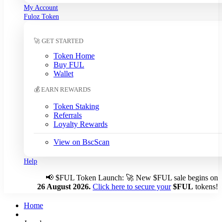
My Account
South Korean Won (KRW)
Fuloz Token
Sri Lankan Rupee (LKR)
Swedish Krona (SEK)
🚀 GET STARTED
Swiss Franc (CHF)
Tanzanian Shilling (TZS)
Token Home
Thai Baht (THB)
Buy FUL
Tunisian Dinar (TND)
Wallet
Turkish Lira (TRY)
💰 EARN REWARDS
UAE Dirham (AED)
Ugandan Shilling (UGX)
Token Staking
Ukrainian Hryvnia (UAH)
Referrals
Loyalty Rewards
Uruguayan Peso (UYU)
US Dollar (USD)
← Auto
View on BscScan
Venezuelan Bolívar (VES)
Vietnamese Dong (VND)
Help
📢
$FUL Token Launch: 🚀 New $FUL sale begins on
Auto-detect my currency
26 August 2026.
Click here to secure your
$FUL
tokens!
Detected: US → USD
Home