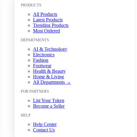
Kuwaiti Dinar (KWD)
PRODUCTS
Malaysian Ringgit (MYR)
All Products
Mexican Peso (MXN)
Latest Products
Moroccan Dirham (MAD)
Trending Products
Myanmar Kyat (MMK)
Most Ordered
Nepalese Rupee (NPR)
DEPARTMENTS
New Zealand Dollar (NZD)
Nigerian Naira (NGN)
AI & Technology
Norwegian Krone (NOK)
Electronics
Omani Rial (OMR)
Fashion
Footwear
Pakistani Rupee (PKR)
Health & Beauty
Papua New Guinean Kina (PGK)
Home & Living
Paraguayan Guarani (PYG)
All Departments →
Peruvian Sol (PEN)
FOR PARTNERS
Philippine Peso (PHP)
Polish Zloty (PLN)
List Your Token
Qatari Riyal (QAR)
Become a Seller
Romanian Leu (RON)
HELP
Russian Ruble (RUB)
Saudi Riyal (SAR)
Help Center
Contact Us
Singapore Dollar (SGD)
South African Rand (ZAR)