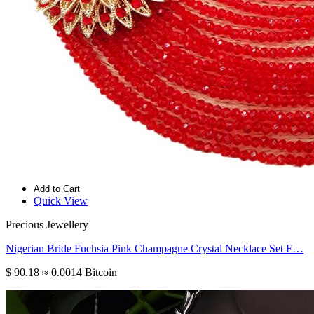
Add to Cart
Quick View
Precious Jewellery
Nigerian Bride Fuchsia Pink Champagne Crystal Necklace Set F…
$ 90.18
≈ 0.0014 Bitcoin