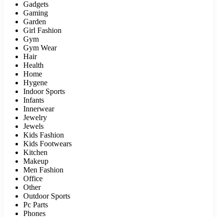
Gadgets
Gaming
Garden
Girl Fashion
Gym
Gym Wear
Hair
Health
Home
Hygene
Indoor Sports
Infants
Innerwear
Jewelry
Jewels
Kids Fashion
Kids Footwears
Kitchen
Makeup
Men Fashion
Office
Other
Outdoor Sports
Pc Parts
Phones