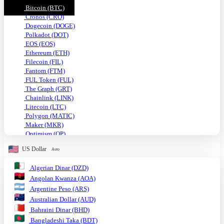
Bitcoin (BTC)
Cronos (CRO)
Dogecoin (DOGE)
Polkadot (DOT)
EOS (EOS)
Ethereum (ETH)
Filecoin (FIL)
Fantom (FTM)
FUL Token (FUL)
The Graph (GRT)
Chainlink (LINK)
Litecoin (LTC)
Polygon (MATIC)
Maker (MKR)
Optimism (OP)
Shiba Inu (SHIB)
US Dollar
Auto
Solana (SOL)
TRON (TRX)
Algerian Dinar (DZD)
Uniswap (UNI)
Angolan Kwanza (AOA)
USDC (USDC)
Tether USD (USDT)
Argentine Peso (ARS)
VeChain (VET)
Australian Dollar (AUD)
Stellar (XLM)
Bahraini Dinar (BHD)
Monero (XMR)
Bangladeshi Taka (BDT)
XRP (XRP)