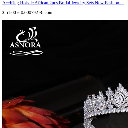
AccKing Hotsale African 2pcs Bridal Jewelry Sets New Fashion…
$ 51.00
≈ 0.000792 Bitcoin