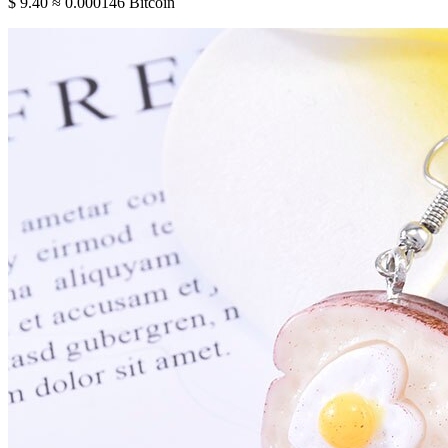
$ 9.40
≈ 0.000146 Bitcoin