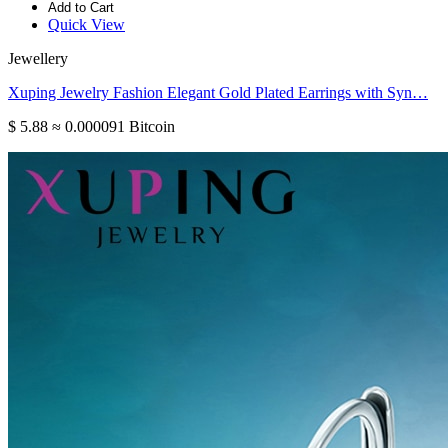
Add to Cart
Quick View
Jewellery
Xuping Jewelry Fashion Elegant Gold Plated Earrings with Syn…
$ 5.88
≈ 0.000091 Bitcoin