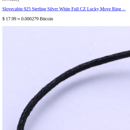
Slovecabin 925 Sterling Silver White Full CZ Lucky Move Ring…
$ 17.99
≈ 0.000279 Bitcoin