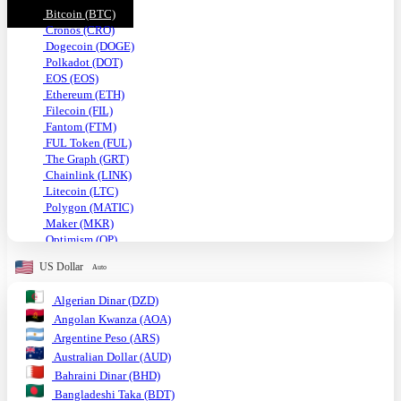
Bitcoin (BTC)
Cronos (CRO)
Dogecoin (DOGE)
Polkadot (DOT)
EOS (EOS)
Ethereum (ETH)
Filecoin (FIL)
Fantom (FTM)
FUL Token (FUL)
The Graph (GRT)
Chainlink (LINK)
Litecoin (LTC)
Polygon (MATIC)
Maker (MKR)
Optimism (OP)
Shiba Inu (SHIB)
US Dollar
Auto
Solana (SOL)
TRON (TRX)
Algerian Dinar (DZD)
Uniswap (UNI)
Angolan Kwanza (AOA)
USDC (USDC)
Tether USD (USDT)
Argentine Peso (ARS)
VeChain (VET)
Australian Dollar (AUD)
Stellar (XLM)
Bahraini Dinar (BHD)
Monero (XMR)
Bangladeshi Taka (BDT)
XRP (XRP)