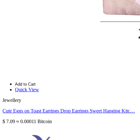
Add to Cart
Quick View
Jewellery
Cute Eggs on Toast Earrings Drop Earrings Sweet Hanging Kitc…
$ 7.09
≈ 0.00011 Bitcoin