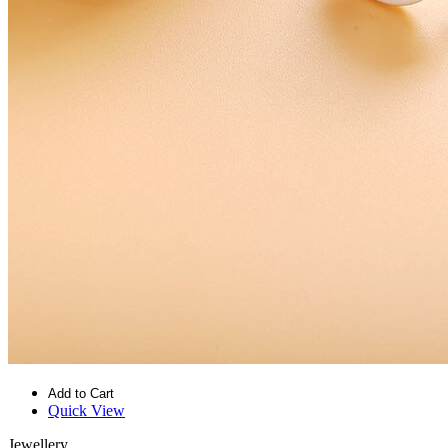
Add to Cart
Quick View
Jewellery