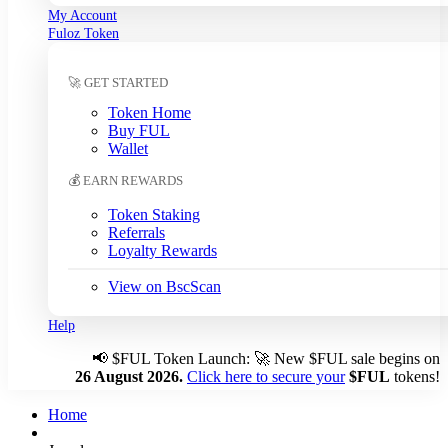
My Account
South Korean Won (KRW)
Fuloz Token
Sri Lankan Rupee (LKR)
Swedish Krona (SEK)
🚀 GET STARTED
Swiss Franc (CHF)
Tanzanian Shilling (TZS)
Token Home
Thai Baht (THB)
Buy FUL
Tunisian Dinar (TND)
Wallet
Turkish Lira (TRY)
💰 EARN REWARDS
UAE Dirham (AED)
Ugandan Shilling (UGX)
Token Staking
Ukrainian Hryvnia (UAH)
Referrals
Loyalty Rewards
Uruguayan Peso (UYU)
US Dollar (USD)
← Auto
View on BscScan
Venezuelan Bolívar (VES)
Vietnamese Dong (VND)
Help
📢
$FUL Token Launch: 🚀 New $FUL sale begins on
Auto-detect my currency
26 August 2026.
Click here to secure your
$FUL
tokens!
Detected: US → USD
Home