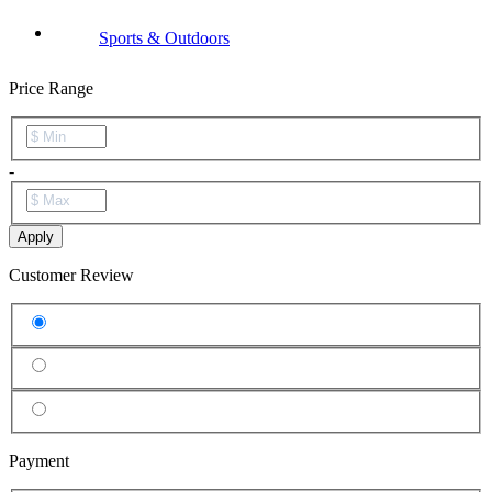
Sports & Outdoors
Price Range
-
Apply
Customer Review
Payment