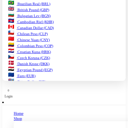
Brazilian Real (BRL)
British Pound (GBP)
Bulgarian Lev (BGN)
Cambodian Riel (KHR)
Canadian Dollar (CAD)
Chilean Peso (CLP)
Chinese Yuan (CNY)
Colombian Peso (COP)
Croatian Kuna (HRK)
Czech Koruna (CZK)
Danish Krone (DKK)
Egyptian Pound (EGP)
Euro (EUR)
Fijian Dollar (FJD)
Ghanaian Cedi (GHS)
0
Hungarian Forint (HUF)
Login
Indian Rupee (INR)
Indonesian Rupiah (IDR)
Israeli Shekel (ILS)
Home
Japanese Yen (JPY)
Shop
Kenyan Shilling (KES)