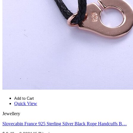
Add to Cart
Quick View
Jewellery
Slovecabin France 925 Sterling Silver Black Rope Handcuffs B…