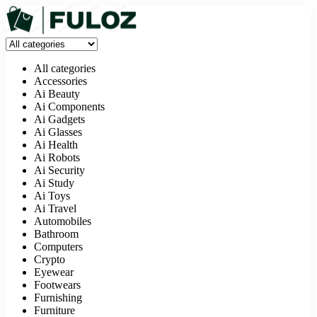
All categories
Accessories
Ai Beauty
Ai Components
Ai Gadgets
Ai Glasses
Ai Health
Ai Robots
Ai Security
Ai Study
Ai Toys
Ai Travel
Automobiles
Bathroom
Computers
Crypto
Eyewear
Footwears
Furnishing
Furniture