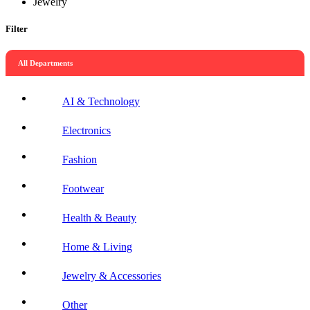
Jewelry
Filter
All Departments
AI & Technology
Electronics
Fashion
Footwear
Health & Beauty
Home & Living
Jewelry & Accessories
Other