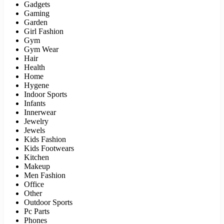
Gadgets
Gaming
Garden
Girl Fashion
Gym
Gym Wear
Hair
Health
Home
Hygene
Indoor Sports
Infants
Innerwear
Jewelry
Jewels
Kids Fashion
Kids Footwears
Kitchen
Makeup
Men Fashion
Office
Other
Outdoor Sports
Pc Parts
Phones