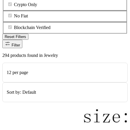
Crypto Only
No Fiat
Blockchain Verified
Reset Filters
Filter
294 products found in Jewelry
12 per page
Sort by:
Default