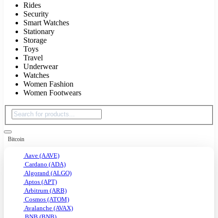
Rides
Security
Smart Watches
Stationary
Storage
Toys
Travel
Underwear
Watches
Women Fashion
Women Footwears
Bitcoin
Aave (AAVE)
Cardano (ADA)
Algorand (ALGO)
Aptos (APT)
Arbitrum (ARB)
Cosmos (ATOM)
Avalanche (AVAX)
BNB (BNB)