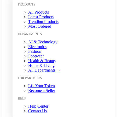
Kuwaiti Dinar (KWD)
PRODUCTS
Malaysian Ringgit (MYR)
All Products
Mexican Peso (MXN)
Latest Products
Moroccan Dirham (MAD)
Trending Products
Myanmar Kyat (MMK)
Most Ordered
Nepalese Rupee (NPR)
DEPARTMENTS
New Zealand Dollar (NZD)
Nigerian Naira (NGN)
AI & Technology
Norwegian Krone (NOK)
Electronics
Omani Rial (OMR)
Fashion
Footwear
Pakistani Rupee (PKR)
Health & Beauty
Papua New Guinean Kina (PGK)
Home & Living
Paraguayan Guarani (PYG)
All Departments →
Peruvian Sol (PEN)
FOR PARTNERS
Philippine Peso (PHP)
Polish Zloty (PLN)
List Your Token
Qatari Riyal (QAR)
Become a Seller
Romanian Leu (RON)
HELP
Russian Ruble (RUB)
Saudi Riyal (SAR)
Help Center
Contact Us
Singapore Dollar (SGD)
South African Rand (ZAR)