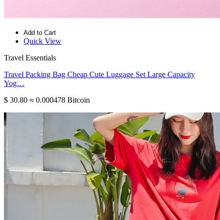
Add to Cart
Quick View
Travel Essentials
Travel Packing Bag Cheap Cute Luggage Set Large Capacity
Yog…
$ 30.80
≈ 0.000478 Bitcoin