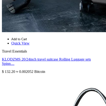
Add to Cart
Quick View
Travel Essentials
KLQDZMS 20/24inch travel suitcase Rolling Luggage sets
Spinn…
$ 132.20
≈ 0.002052 Bitcoin