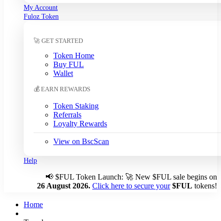
My Account
South Korean Won (KRW)
Fuloz Token
Sri Lankan Rupee (LKR)
Swedish Krona (SEK)
🚀 GET STARTED
Swiss Franc (CHF)
Tanzanian Shilling (TZS)
Token Home
Thai Baht (THB)
Buy FUL
Tunisian Dinar (TND)
Wallet
Turkish Lira (TRY)
💰 EARN REWARDS
UAE Dirham (AED)
Ugandan Shilling (UGX)
Token Staking
Ukrainian Hryvnia (UAH)
Referrals
Loyalty Rewards
Uruguayan Peso (UYU)
US Dollar (USD)
← Auto
View on BscScan
Venezuelan Bolívar (VES)
Vietnamese Dong (VND)
Help
📢
$FUL Token Launch: 🚀 New $FUL sale begins on
Auto-detect my currency
26 August 2026.
Click here to secure your
$FUL
tokens!
Detected: US → USD
Home