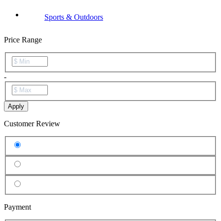
Sports & Outdoors
Price Range
-
Apply
Customer Review
Payment