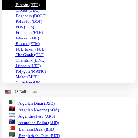
Bitcoin (BTC)
Cronos (CRO)
Dogecoin (DOGE)
Polkadot (DOT)
EOS (EOS)
Ethereum (ETH)
Filecoin (FIL)
Fantom (FTM)
FUL Token (FUL)
The Graph (GRT)
Chainlink (LINK)
Litecoin (LTC)
Polygon (MATIC)
Maker (MKR)
Optimism (OP)
Shiba Inu (SHIB)
US Dollar
Auto
Solana (SOL)
TRON (TRX)
Algerian Dinar (DZD)
Uniswap (UNI)
Angolan Kwanza (AOA)
USDC (USDC)
Tether USD (USDT)
Argentine Peso (ARS)
VeChain (VET)
Australian Dollar (AUD)
Stellar (XLM)
Bahraini Dinar (BHD)
Monero (XMR)
Bangladeshi Taka (BDT)
XRP (XRP)