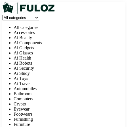
All categories
Accessories
Ai Beauty
Ai Components
Ai Gadgets
Ai Glasses
Ai Health
Ai Robots
Ai Security
Ai Study
Ai Toys
Ai Travel
Automobiles
Bathroom
Computers
Crypto
Eyewear
Footwears
Furnishing
Furniture