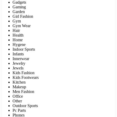
Gadgets
Gaming
Garden
Girl Fashion
Gym
Gym Wear
Hair
Health
Home
Hygene
Indoor Sports
Infants
Innerwear
Jewelry
Jewels
Kids Fashion
Kids Footwears
Kitchen
Makeup
Men Fashion
Office
Other
Outdoor Sports
Pc Parts
Phones