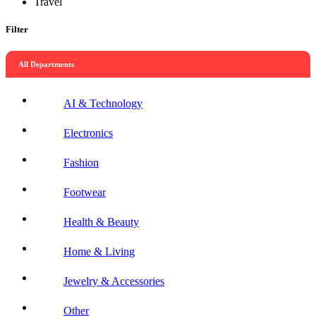
Travel
Filter
All Departments
AI & Technology
Electronics
Fashion
Footwear
Health & Beauty
Home & Living
Jewelry & Accessories
Other