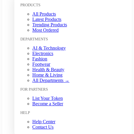
Kuwaiti Dinar (KWD)
PRODUCTS
Malaysian Ringgit (MYR)
All Products
Mexican Peso (MXN)
Latest Products
Moroccan Dirham (MAD)
Trending Products
Myanmar Kyat (MMK)
Most Ordered
Nepalese Rupee (NPR)
DEPARTMENTS
New Zealand Dollar (NZD)
Nigerian Naira (NGN)
AI & Technology
Norwegian Krone (NOK)
Electronics
Omani Rial (OMR)
Fashion
Footwear
Pakistani Rupee (PKR)
Health & Beauty
Papua New Guinean Kina (PGK)
Home & Living
Paraguayan Guarani (PYG)
All Departments →
Peruvian Sol (PEN)
FOR PARTNERS
Philippine Peso (PHP)
Polish Zloty (PLN)
List Your Token
Qatari Riyal (QAR)
Become a Seller
Romanian Leu (RON)
HELP
Russian Ruble (RUB)
Saudi Riyal (SAR)
Help Center
Contact Us
Singapore Dollar (SGD)
South African Rand (ZAR)