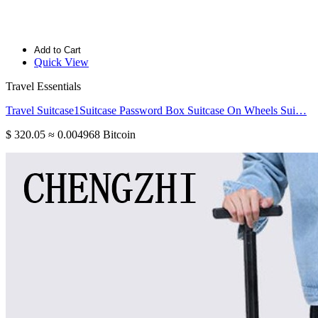
Add to Cart
Quick View
Travel Essentials
Travel Suitcase1Suitcase Password Box Suitcase On Wheels Sui…
$ 320.05
≈ 0.004968 Bitcoin