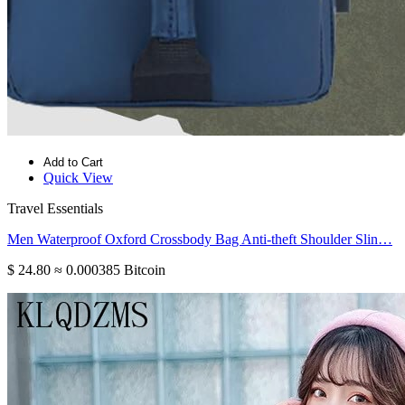
Add to Cart
Quick View
Travel Essentials
Men Waterproof Oxford Crossbody Bag Anti-theft Shoulder Slin…
$ 24.80
≈ 0.000385 Bitcoin