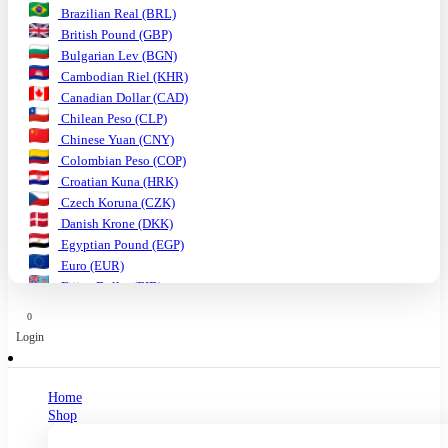
Brazilian Real (BRL)
British Pound (GBP)
Bulgarian Lev (BGN)
Cambodian Riel (KHR)
Canadian Dollar (CAD)
Chilean Peso (CLP)
Chinese Yuan (CNY)
Colombian Peso (COP)
Croatian Kuna (HRK)
Czech Koruna (CZK)
Danish Krone (DKK)
Egyptian Pound (EGP)
Euro (EUR)
Fijian Dollar (FJD)
Ghanaian Cedi (GHS)
0
Hungarian Forint (HUF)
Login
Indian Rupee (INR)
Indonesian Rupiah (IDR)
Israeli Shekel (ILS)
Home
Japanese Yen (JPY)
Shop
Kenyan Shilling (KES)