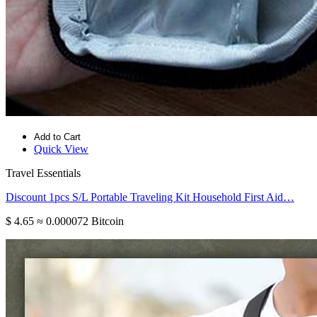
Add to Cart
Quick View
Travel Essentials
Discount 1pcs S/L Portable Traveling Kit Household First Aid…
$ 4.65
≈ 0.000072 Bitcoin