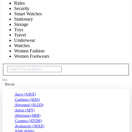
Rides
Security
Smart Watches
Stationary
Storage
Toys
Travel
Underwear
Watches
Women Fashion
Women Footwears
Bitcoin
Aave (AAVE)
Cardano (ADA)
Algorand (ALGO)
Aptos (APT)
Arbitrum (ARB)
Cosmos (ATOM)
Avalanche (AVAX)
BNB (BNB)