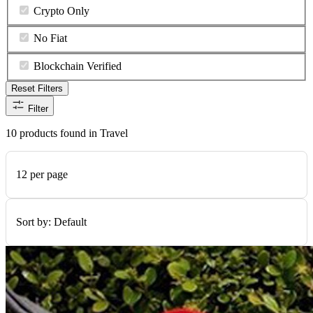
Crypto Only
No Fiat
Blockchain Verified
Reset Filters
Filter
10 products found in Travel
12 per page
Sort by:
Default