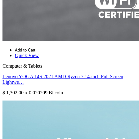
Add to Cart
Quick View
Computer & Tablets
Lenovo YOGA 14S 2021 AMD Ryzen 7 14-inch Full Screen
Lightwe…
$ 1,302.00
≈ 0.020209 Bitcoin