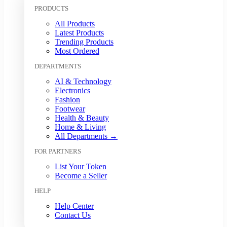
Kuwaiti Dinar (KWD)
PRODUCTS
Malaysian Ringgit (MYR)
All Products
Mexican Peso (MXN)
Latest Products
Moroccan Dirham (MAD)
Trending Products
Myanmar Kyat (MMK)
Most Ordered
Nepalese Rupee (NPR)
DEPARTMENTS
New Zealand Dollar (NZD)
Nigerian Naira (NGN)
AI & Technology
Norwegian Krone (NOK)
Electronics
Omani Rial (OMR)
Fashion
Footwear
Pakistani Rupee (PKR)
Health & Beauty
Papua New Guinean Kina (PGK)
Home & Living
Paraguayan Guarani (PYG)
All Departments →
Peruvian Sol (PEN)
FOR PARTNERS
Philippine Peso (PHP)
Polish Zloty (PLN)
List Your Token
Qatari Riyal (QAR)
Become a Seller
Romanian Leu (RON)
HELP
Russian Ruble (RUB)
Saudi Riyal (SAR)
Help Center
Contact Us
Singapore Dollar (SGD)
South African Rand (ZAR)