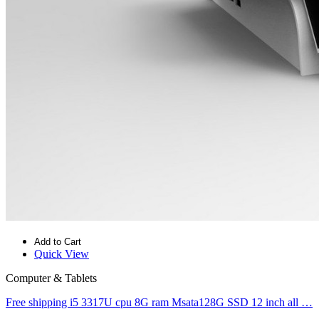
Add to Cart
Quick View
Computer & Tablets
Free shipping i5 3317U cpu 8G ram Msata128G SSD 12 inch all …