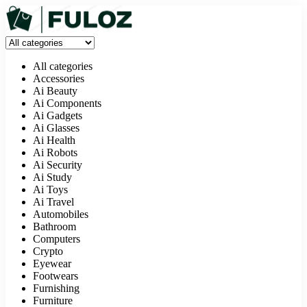
All categories
Accessories
Ai Beauty
Ai Components
Ai Gadgets
Ai Glasses
Ai Health
Ai Robots
Ai Security
Ai Study
Ai Toys
Ai Travel
Automobiles
Bathroom
Computers
Crypto
Eyewear
Footwears
Furnishing
Furniture