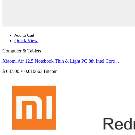
Add to Cart
Quick View
Computer & Tablets
Xiaomi Air 12.5 Notebook Thin & Light PC 8th Intel Core …
$ 687.00
≈ 0.010663 Bitcoin