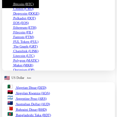
Bitcoin (BTC)
Cronos (CRO)
Dogecoin (DOGE)
Polkadot (DOT)
EOS (EOS)
Ethereum (ETH)
Filecoin (FIL)
Fantom (FTM)
FUL Token (FUL)
The Graph (GRT)
Chainlink (LINK)
Litecoin (LTC)
Polygon (MATIC)
Maker (MKR)
Optimism (OP)
Shiba Inu (SHIB)
US Dollar
Auto
Solana (SOL)
TRON (TRX)
Algerian Dinar (DZD)
Uniswap (UNI)
Angolan Kwanza (AOA)
USDC (USDC)
Tether USD (USDT)
Argentine Peso (ARS)
VeChain (VET)
Australian Dollar (AUD)
Stellar (XLM)
Bahraini Dinar (BHD)
Monero (XMR)
Bangladeshi Taka (BDT)
XRP (XRP)