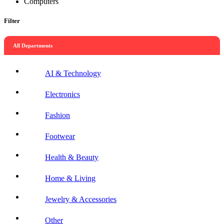
Computers
Filter
All Departments
AI & Technology
Electronics
Fashion
Footwear
Health & Beauty
Home & Living
Jewelry & Accessories
Other