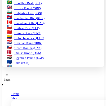
Brazilian Real (BRL)
British Pound (GBP)
Bulgarian Lev (BGN)
Cambodian Riel (KHR)
Canadian Dollar (CAD)
Chilean Peso (CLP)
Chinese Yuan (CNY)
Colombian Peso (COP)
Croatian Kuna (HRK)
Czech Koruna (CZK)
Danish Krone (DKK)
Egyptian Pound (EGP)
Euro (EUR)
Fijian Dollar (FJD)
Ghanaian Cedi (GHS)
0
Hungarian Forint (HUF)
Login
Indian Rupee (INR)
Indonesian Rupiah (IDR)
Israeli Shekel (ILS)
Home
Japanese Yen (JPY)
Shop
Kenyan Shilling (KES)