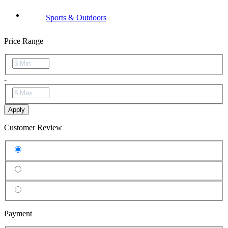
Sports & Outdoors
Price Range
-
Apply
Customer Review
Payment