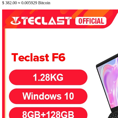
$ 382.00
≈ 0.005929 Bitcoin