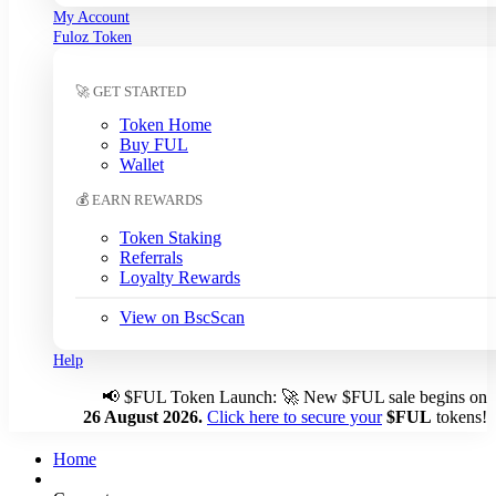
My Account
South Korean Won (KRW)
Fuloz Token
Sri Lankan Rupee (LKR)
Swedish Krona (SEK)
🚀 GET STARTED
Swiss Franc (CHF)
Tanzanian Shilling (TZS)
Token Home
Thai Baht (THB)
Buy FUL
Tunisian Dinar (TND)
Wallet
Turkish Lira (TRY)
💰 EARN REWARDS
UAE Dirham (AED)
Ugandan Shilling (UGX)
Token Staking
Ukrainian Hryvnia (UAH)
Referrals
Loyalty Rewards
Uruguayan Peso (UYU)
US Dollar (USD)
← Auto
View on BscScan
Venezuelan Bolívar (VES)
Vietnamese Dong (VND)
Help
📢
$FUL Token Launch: 🚀 New $FUL sale begins on
Auto-detect my currency
26 August 2026.
Click here to secure your
$FUL
tokens!
Detected: US → USD
Home