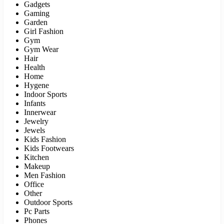
Gadgets
Gaming
Garden
Girl Fashion
Gym
Gym Wear
Hair
Health
Home
Hygene
Indoor Sports
Infants
Innerwear
Jewelry
Jewels
Kids Fashion
Kids Footwears
Kitchen
Makeup
Men Fashion
Office
Other
Outdoor Sports
Pc Parts
Phones