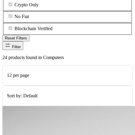
Crypto Only
No Fiat
Blockchain Verified
Reset Filters
Filter
24 products found in Computers
12 per page
Sort by:
Default