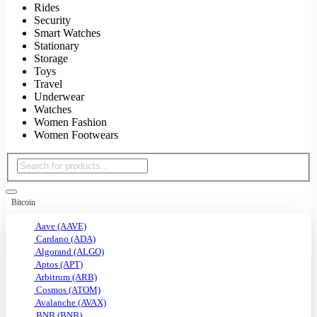
Rides
Security
Smart Watches
Stationary
Storage
Toys
Travel
Underwear
Watches
Women Fashion
Women Footwears
Bitcoin
Aave (AAVE)
Cardano (ADA)
Algorand (ALGO)
Aptos (APT)
Arbitrum (ARB)
Cosmos (ATOM)
Avalanche (AVAX)
BNB (BNB)