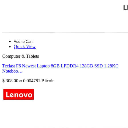
Add to Cart
Quick View
Computer & Tablets
Teclast F6 Newest Laptop 8GB LPDDR4 128GB SSD 1.28KG
Noteboo…
$ 308.00
≈ 0.004781 Bitcoin