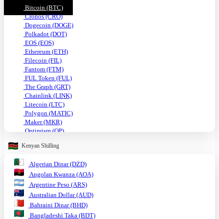
Bitcoin (BTC)
Cronos (CRO)
Dogecoin (DOGE)
Polkadot (DOT)
EOS (EOS)
Ethereum (ETH)
Filecoin (FIL)
Fantom (FTM)
FUL Token (FUL)
The Graph (GRT)
Chainlink (LINK)
Litecoin (LTC)
Polygon (MATIC)
Maker (MKR)
Optimism (OP)
Shiba Inu (SHIB)
Kenyan Shilling
Solana (SOL)
TRON (TRX)
Algerian Dinar (DZD)
Uniswap (UNI)
Angolan Kwanza (AOA)
USDC (USDC)
Tether USD (USDT)
Argentine Peso (ARS)
VeChain (VET)
Australian Dollar (AUD)
Stellar (XLM)
Bahraini Dinar (BHD)
Monero (XMR)
Bangladeshi Taka (BDT)
XRP (XRP)