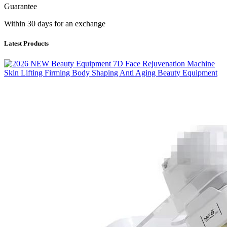
Guarantee
Within 30 days for an exchange
Latest Products