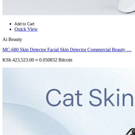
Add to Cart
Quick View
Ai Beauty
MC-680 Skin Detector Facial Skin Detector Commercial Beauty …
KSh 423,523.00
≈ 0.050832 Bitcoin