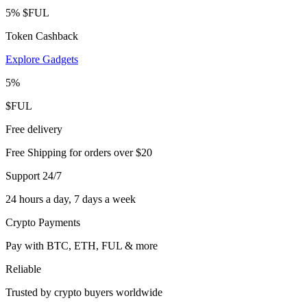
5% $FUL
Token Cashback
Explore Gadgets
5%
$FUL
Free delivery
Free Shipping for orders over $20
Support 24/7
24 hours a day, 7 days a week
Crypto Payments
Pay with BTC, ETH, FUL & more
Reliable
Trusted by crypto buyers worldwide