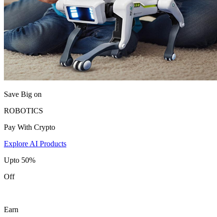
Save Big on
ROBOTICS
Pay With Crypto
Explore AI Products
Upto 50%
Off
Earn