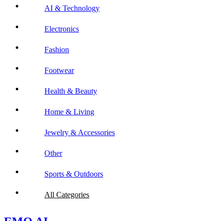
AI & Technology
Electronics
Fashion
Footwear
Health & Beauty
Home & Living
Jewelry & Accessories
Other
Sports & Outdoors
All Categories