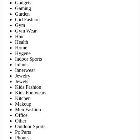
Gadgets
Gaming
Garden
Girl Fashion
Gym
Gym Wear
Hair
Health
Home
Hygene
Indoor Sports
Infants
Innerwear
Jewelry
Jewels
Kids Fashion
Kids Footwears
Kitchen
Makeup
Men Fashion
Office
Other
Outdoor Sports
Pc Parts
Phones