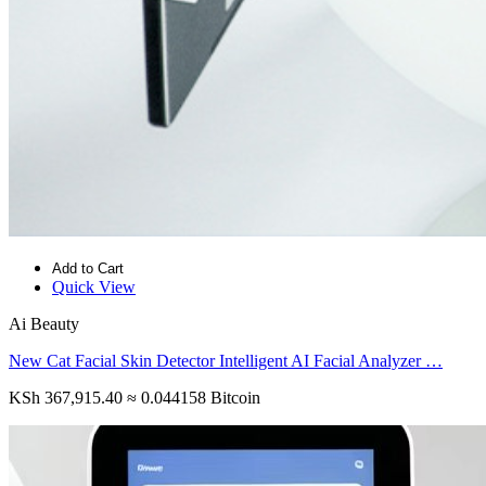
Add to Cart
Quick View
Ai Beauty
New Cat Facial Skin Detector Intelligent AI Facial Analyzer …
KSh 367,915.40
≈ 0.044158 Bitcoin