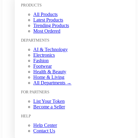
Kuwaiti Dinar (KWD)
PRODUCTS
Malaysian Ringgit (MYR)
All Products
Mexican Peso (MXN)
Latest Products
Moroccan Dirham (MAD)
Trending Products
Myanmar Kyat (MMK)
Most Ordered
Nepalese Rupee (NPR)
DEPARTMENTS
New Zealand Dollar (NZD)
Nigerian Naira (NGN)
AI & Technology
Norwegian Krone (NOK)
Electronics
Omani Rial (OMR)
Fashion
Footwear
Pakistani Rupee (PKR)
Health & Beauty
Papua New Guinean Kina (PGK)
Home & Living
Paraguayan Guarani (PYG)
All Departments →
Peruvian Sol (PEN)
FOR PARTNERS
Philippine Peso (PHP)
Polish Zloty (PLN)
List Your Token
Qatari Riyal (QAR)
Become a Seller
Romanian Leu (RON)
HELP
Russian Ruble (RUB)
Saudi Riyal (SAR)
Help Center
Contact Us
Singapore Dollar (SGD)
South African Rand (ZAR)