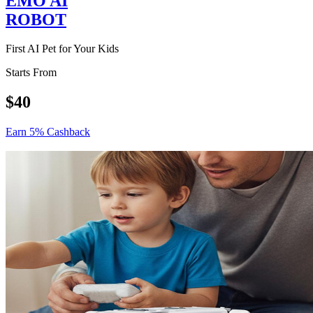
EMO AI
ROBOT
First AI Pet for Your Kids
Starts From
$40
Earn 5% Cashback