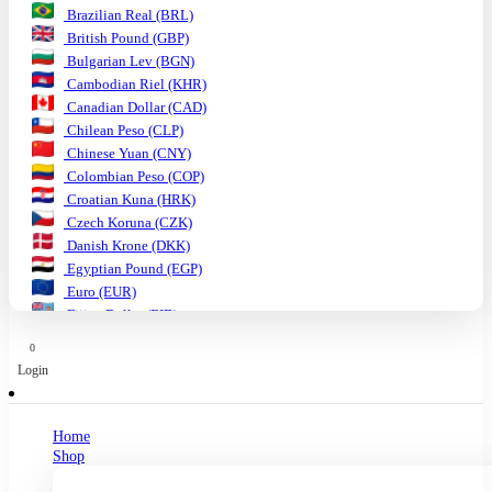
Brazilian Real (BRL)
British Pound (GBP)
Bulgarian Lev (BGN)
Cambodian Riel (KHR)
Canadian Dollar (CAD)
Chilean Peso (CLP)
Chinese Yuan (CNY)
Colombian Peso (COP)
Croatian Kuna (HRK)
Czech Koruna (CZK)
Danish Krone (DKK)
Egyptian Pound (EGP)
Euro (EUR)
Fijian Dollar (FJD)
Ghanaian Cedi (GHS)
0
Hungarian Forint (HUF)
Login
Indian Rupee (INR)
Indonesian Rupiah (IDR)
Israeli Shekel (ILS)
Home
Japanese Yen (JPY)
Shop
Kenyan Shilling (KES)