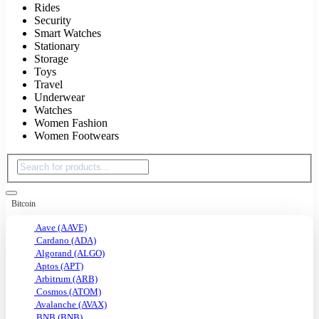
Rides
Security
Smart Watches
Stationary
Storage
Toys
Travel
Underwear
Watches
Women Fashion
Women Footwears
Bitcoin
Aave (AAVE)
Cardano (ADA)
Algorand (ALGO)
Aptos (APT)
Arbitrum (ARB)
Cosmos (ATOM)
Avalanche (AVAX)
BNB (BNB)