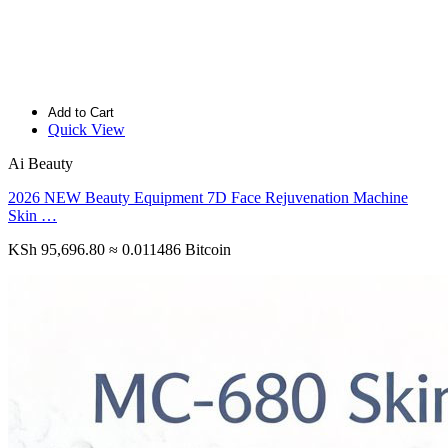
Add to Cart
Quick View
Ai Beauty
2026 NEW Beauty Equipment 7D Face Rejuvenation Machine
Skin …
KSh 95,696.80
≈ 0.011486 Bitcoin