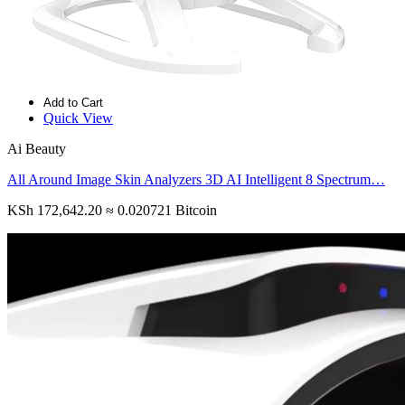
Add to Cart
Quick View
Ai Beauty
All Around Image Skin Analyzers 3D AI Intelligent 8 Spectrum…
KSh 172,642.20
≈ 0.020721 Bitcoin