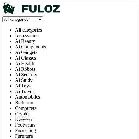
All categories
Accessories
Ai Beauty
Ai Components
Ai Gadgets
Ai Glasses
Ai Health
Ai Robots
Ai Security
Ai Study
Ai Toys
Ai Travel
Automobiles
Bathroom
Computers
Crypto
Eyewear
Footwears
Furnishing
Furniture