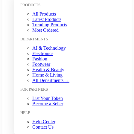
Kuwaiti Dinar (KWD)
PRODUCTS
Malaysian Ringgit (MYR)
All Products
Mexican Peso (MXN)
Latest Products
Moroccan Dirham (MAD)
Trending Products
Myanmar Kyat (MMK)
Most Ordered
Nepalese Rupee (NPR)
DEPARTMENTS
New Zealand Dollar (NZD)
Nigerian Naira (NGN)
AI & Technology
Norwegian Krone (NOK)
Electronics
Omani Rial (OMR)
Fashion
Footwear
Pakistani Rupee (PKR)
Health & Beauty
Papua New Guinean Kina (PGK)
Home & Living
Paraguayan Guarani (PYG)
All Departments →
Peruvian Sol (PEN)
FOR PARTNERS
Philippine Peso (PHP)
Polish Zloty (PLN)
List Your Token
Qatari Riyal (QAR)
Become a Seller
Romanian Leu (RON)
HELP
Russian Ruble (RUB)
Saudi Riyal (SAR)
Help Center
Contact Us
Singapore Dollar (SGD)
South African Rand (ZAR)