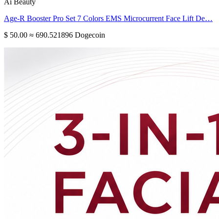
Ai Beauty
Age-R Booster Pro Set 7 Colors EMS Microcurrent Face Lift De…
$ 50.00
≈ 690.521896 Dogecoin