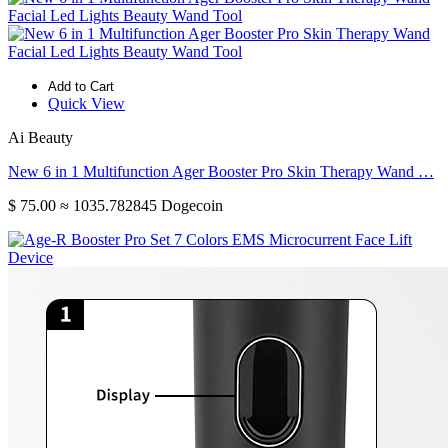
Add to Cart
Quick View
Ai Beauty
New 6 in 1 Multifunction Ager Booster Pro Skin Therapy Wand …
$ 75.00
≈ 1035.782845 Dogecoin