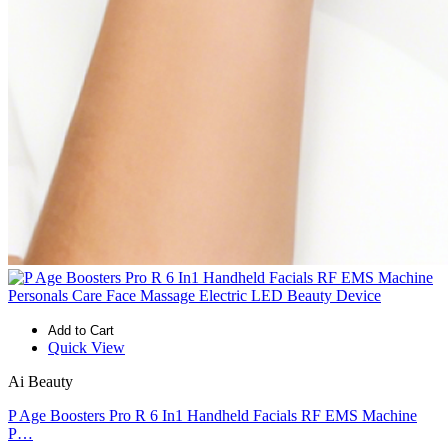
Add to Cart
Quick View
Ai Beauty
P Age Boosters Pro R 6 In1 Handheld Facials RF EMS Machine
P…