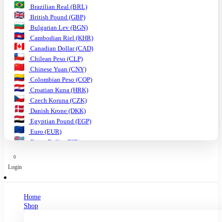
Brazilian Real (BRL)
British Pound (GBP)
Bulgarian Lev (BGN)
Cambodian Riel (KHR)
Canadian Dollar (CAD)
Chilean Peso (CLP)
Chinese Yuan (CNY)
Colombian Peso (COP)
Croatian Kuna (HRK)
Czech Koruna (CZK)
Danish Krone (DKK)
Egyptian Pound (EGP)
Euro (EUR)
Fijian Dollar (FJD)
Ghanaian Cedi (GHS)
0
Hungarian Forint (HUF)
Login
Indian Rupee (INR)
Indonesian Rupiah (IDR)
Israeli Shekel (ILS)
Home
Japanese Yen (JPY)
Shop
Kenyan Shilling (KES)