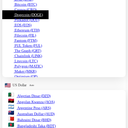
Bitcoin (BTC)
Cronos (CRO)
Dogecoin (DOGE)
Polkadot (DOT)
EOS (EOS)
Ethereum (ETH)
Filecoin (FIL)
Fantom (FTM)
FUL Token (FUL)
The Graph (GRT)
Chainlink (LINK)
Litecoin (LTC)
Polygon (MATIC)
Maker (MKR)
Optimism (OP)
Shiba Inu (SHIB)
US Dollar
Auto
Solana (SOL)
TRON (TRX)
Algerian Dinar (DZD)
Uniswap (UNI)
Angolan Kwanza (AOA)
USDC (USDC)
Tether USD (USDT)
Argentine Peso (ARS)
VeChain (VET)
Australian Dollar (AUD)
Stellar (XLM)
Bahraini Dinar (BHD)
Monero (XMR)
Bangladeshi Taka (BDT)
XRP (XRP)