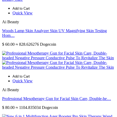
Add to Cart
Quick View
Ai Beauty
Woods Lamp Skin Analyzer Skin UV Magnifying Skin Testing
Hom…
$ 60.00
≈ 828.626276 Dogecoin
Add to Cart
Quick View
Ai Beauty
Professional Mesotherapy Gun for Facial Skin Care, Double-he…
$ 80.00
≈ 1104.835034 Dogecoin