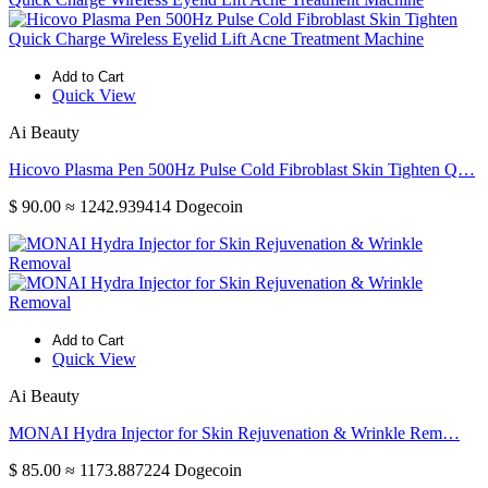
Add to Cart
Quick View
Ai Beauty
Hicovo Plasma Pen 500Hz Pulse Cold Fibroblast Skin Tighten Q…
$ 90.00
≈ 1242.939414 Dogecoin
Add to Cart
Quick View
Ai Beauty
MONAI Hydra Injector for Skin Rejuvenation & Wrinkle Rem…
$ 85.00
≈ 1173.887224 Dogecoin