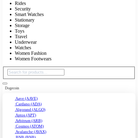
Rides
Security
Smart Watches
Stationary
Storage
Toys
Travel
Underwear
Watches
Women Fashion
Women Footwears
Dogecoin
Aave (AAVE)
Cardano (ADA)
Algorand (ALGO)
Aptos (APT)
Arbitrum (ARB)
Cosmos (ATOM)
Avalanche (AVAX)
BNB (BNB)