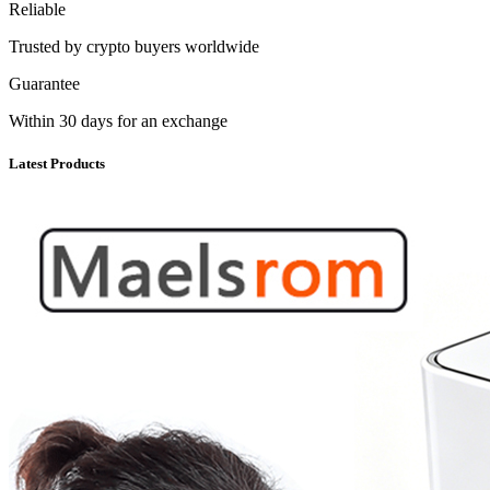
Reliable
Trusted by crypto buyers worldwide
Guarantee
Within 30 days for an exchange
Latest Products