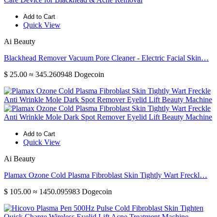
Add to Cart
Quick View
Ai Beauty
Blackhead Remover Vacuum Pore Cleaner - Electric Facial Skin…
$ 25.00
≈ 345.260948 Dogecoin
Add to Cart
Quick View
Ai Beauty
Plamax Ozone Cold Plasma Fibroblast Skin Tightly Wart Freckl…
$ 105.00
≈ 1450.095983 Dogecoin