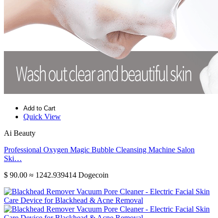
Add to Cart
Quick View
Ai Beauty
Professional Oxygen Magic Bubble Cleansing Machine Salon
Ski…
$ 90.00
≈ 1242.939414 Dogecoin