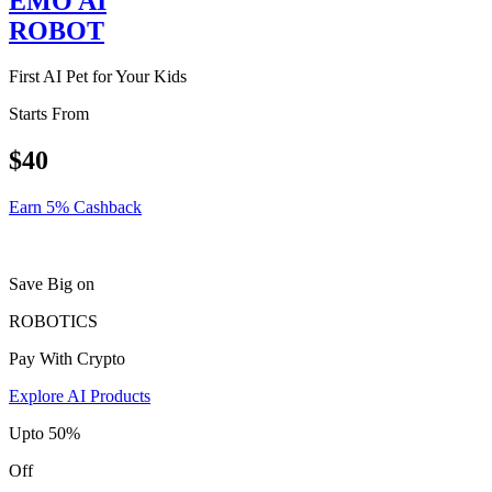
EMO AI
ROBOT
First AI Pet for Your Kids
Starts From
$40
Earn 5% Cashback
Save Big on
ROBOTICS
Pay With Crypto
Explore AI Products
Upto 50%
Off