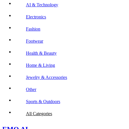
AI & Technology
Electronics
Fashion
Footwear
Health & Beauty
Home & Living
Jewelry & Accessories
Other
Sports & Outdoors
All Categories