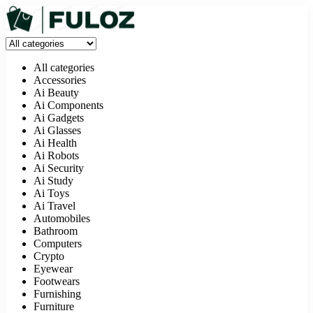
All categories
Accessories
Ai Beauty
Ai Components
Ai Gadgets
Ai Glasses
Ai Health
Ai Robots
Ai Security
Ai Study
Ai Toys
Ai Travel
Automobiles
Bathroom
Computers
Crypto
Eyewear
Footwears
Furnishing
Furniture