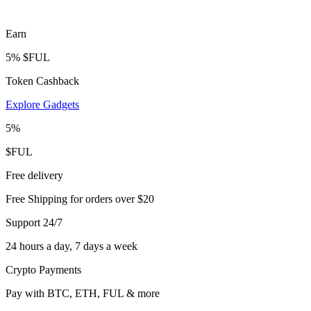
Earn
5% $FUL
Token Cashback
Explore Gadgets
5%
$FUL
Free delivery
Free Shipping for orders over $20
Support 24/7
24 hours a day, 7 days a week
Crypto Payments
Pay with BTC, ETH, FUL & more