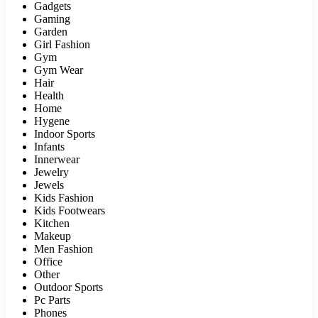
Gadgets
Gaming
Garden
Girl Fashion
Gym
Gym Wear
Hair
Health
Home
Hygene
Indoor Sports
Infants
Innerwear
Jewelry
Jewels
Kids Fashion
Kids Footwears
Kitchen
Makeup
Men Fashion
Office
Other
Outdoor Sports
Pc Parts
Phones