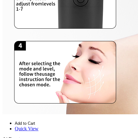
Add to Cart
Quick View