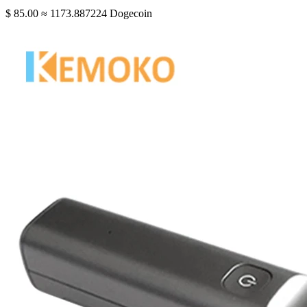
$ 85.00
≈ 1173.887224 Dogecoin