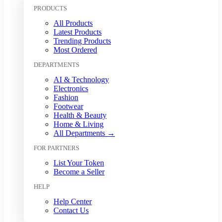
Kuwaiti Dinar (KWD)
PRODUCTS
Malaysian Ringgit (MYR)
All Products
Mexican Peso (MXN)
Latest Products
Moroccan Dirham (MAD)
Trending Products
Myanmar Kyat (MMK)
Most Ordered
Nepalese Rupee (NPR)
DEPARTMENTS
New Zealand Dollar (NZD)
Nigerian Naira (NGN)
AI & Technology
Norwegian Krone (NOK)
Electronics
Omani Rial (OMR)
Fashion
Footwear
Pakistani Rupee (PKR)
Health & Beauty
Papua New Guinean Kina (PGK)
Home & Living
Paraguayan Guarani (PYG)
All Departments →
Peruvian Sol (PEN)
FOR PARTNERS
Philippine Peso (PHP)
Polish Zloty (PLN)
List Your Token
Qatari Riyal (QAR)
Become a Seller
Romanian Leu (RON)
HELP
Russian Ruble (RUB)
Saudi Riyal (SAR)
Help Center
Contact Us
Singapore Dollar (SGD)
South African Rand (ZAR)