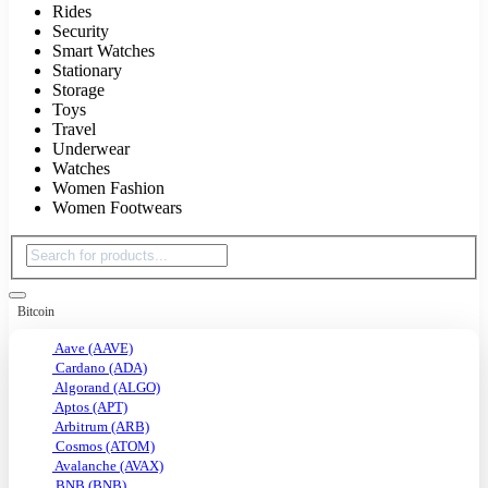
Rides
Security
Smart Watches
Stationary
Storage
Toys
Travel
Underwear
Watches
Women Fashion
Women Footwears
Bitcoin
Aave (AAVE)
Cardano (ADA)
Algorand (ALGO)
Aptos (APT)
Arbitrum (ARB)
Cosmos (ATOM)
Avalanche (AVAX)
BNB (BNB)