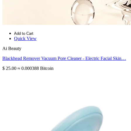
Add to Cart
Quick View
Ai Beauty
Blackhead Remover Vacuum Pore Cleaner - Electric Facial Skin…
$ 25.00
≈ 0.000388 Bitcoin