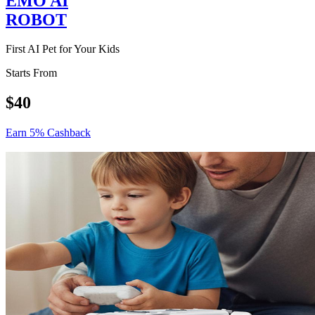
EMO AI
ROBOT
First AI Pet for Your Kids
Starts From
$40
Earn 5% Cashback