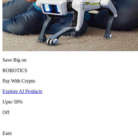
Save Big on
ROBOTICS
Pay With Crypto
Explore AI Products
Upto 50%
Off
Earn