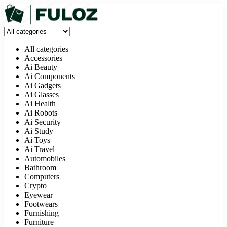
All categories
Accessories
Ai Beauty
Ai Components
Ai Gadgets
Ai Glasses
Ai Health
Ai Robots
Ai Security
Ai Study
Ai Toys
Ai Travel
Automobiles
Bathroom
Computers
Crypto
Eyewear
Footwears
Furnishing
Furniture