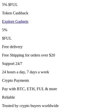
5% $FUL
Token Cashback
Explore Gadgets
5%
$FUL
Free delivery
Free Shipping for orders over $20
Support 24/7
24 hours a day, 7 days a week
Crypto Payments
Pay with BTC, ETH, FUL & more
Reliable
Trusted by crypto buyers worldwide