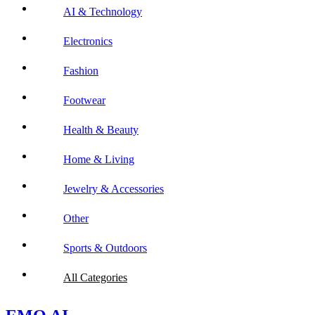
AI & Technology
Electronics
Fashion
Footwear
Health & Beauty
Home & Living
Jewelry & Accessories
Other
Sports & Outdoors
All Categories