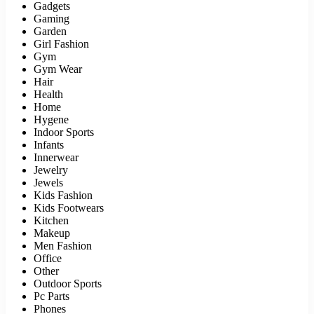
Gadgets
Gaming
Garden
Girl Fashion
Gym
Gym Wear
Hair
Health
Home
Hygene
Indoor Sports
Infants
Innerwear
Jewelry
Jewels
Kids Fashion
Kids Footwears
Kitchen
Makeup
Men Fashion
Office
Other
Outdoor Sports
Pc Parts
Phones