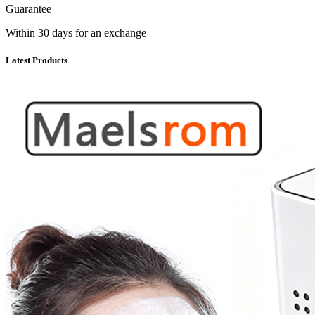
Guarantee
Within 30 days for an exchange
Latest Products