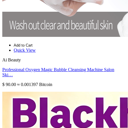
Add to Cart
Quick View
Ai Beauty
Professional Oxygen Magic Bubble Cleansing Machine Salon
Ski…
$ 90.00
≈ 0.001397 Bitcoin