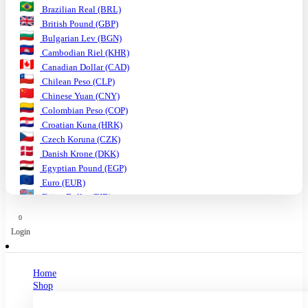
Brazilian Real (BRL)
British Pound (GBP)
Bulgarian Lev (BGN)
Cambodian Riel (KHR)
Canadian Dollar (CAD)
Chilean Peso (CLP)
Chinese Yuan (CNY)
Colombian Peso (COP)
Croatian Kuna (HRK)
Czech Koruna (CZK)
Danish Krone (DKK)
Egyptian Pound (EGP)
Euro (EUR)
Fijian Dollar (FJD)
Ghanaian Cedi (GHS)
0
Hungarian Forint (HUF)
Login
Indian Rupee (INR)
Indonesian Rupiah (IDR)
Israeli Shekel (ILS)
Home
Japanese Yen (JPY)
Shop
Kenyan Shilling (KES)