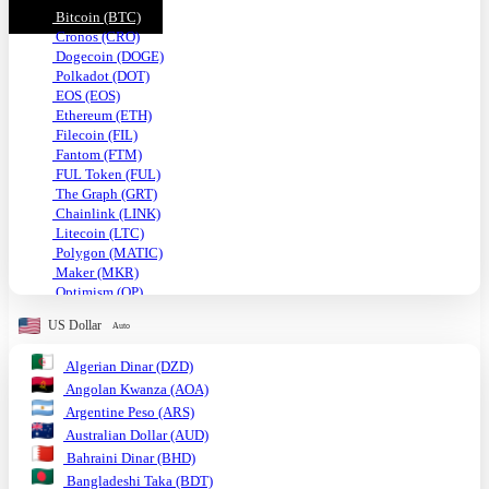
Bitcoin (BTC)
Cronos (CRO)
Dogecoin (DOGE)
Polkadot (DOT)
EOS (EOS)
Ethereum (ETH)
Filecoin (FIL)
Fantom (FTM)
FUL Token (FUL)
The Graph (GRT)
Chainlink (LINK)
Litecoin (LTC)
Polygon (MATIC)
Maker (MKR)
Optimism (OP)
Shiba Inu (SHIB)
US Dollar
Auto
Solana (SOL)
TRON (TRX)
Algerian Dinar (DZD)
Uniswap (UNI)
Angolan Kwanza (AOA)
USDC (USDC)
Tether USD (USDT)
Argentine Peso (ARS)
VeChain (VET)
Australian Dollar (AUD)
Stellar (XLM)
Bahraini Dinar (BHD)
Monero (XMR)
Bangladeshi Taka (BDT)
XRP (XRP)