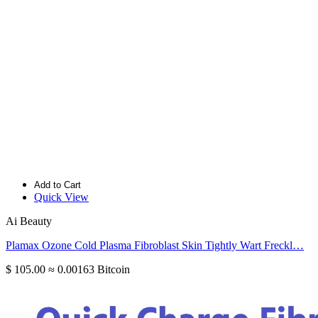
Add to Cart
Quick View
Ai Beauty
Plamax Ozone Cold Plasma Fibroblast Skin Tightly Wart Freckl…
$ 105.00
≈ 0.00163 Bitcoin